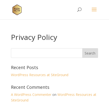
Privacy Policy
Recent Posts
WordPress Resources at SiteGround
Recent Comments
A WordPress Commenter
on
WordPress Resources at
SiteGround