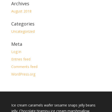
Archives
August 2018
Categories
Uncategorized
Meta
Log in
Entries feed
Comments feed
WordPress.org
Ice cream caramels wafer sesame snaps jelly beans
jelly. Chocolate tiramisu ice cream marshmallow